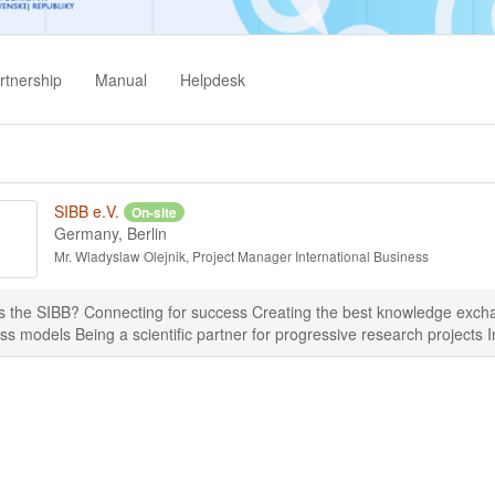
rtnership
Manual
Helpdesk
SIBB e.V.
On-site
Germany, Berlin
Mr. Wladyslaw Olejnik, Project Manager International Business
s the SIBB? Connecting for success Creating the best knowledge exchan
ss models Being a scientific partner for progressive research projects I