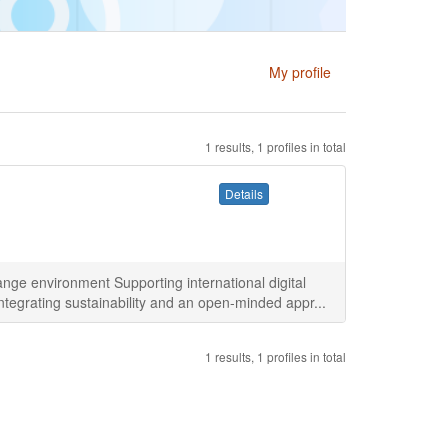
My profile
1 results, 1 profiles in total
Details
ge environment Supporting international digital
ntegrating sustainability and an open-minded appr...
1 results, 1 profiles in total