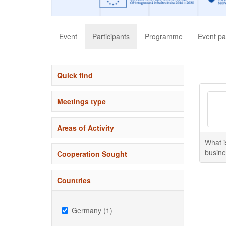
Event
Participants
Programme
Event pa
Quick find
Meetings type
Areas of Activity
What i
busine
Cooperation Sought
Countries
Germany (1)