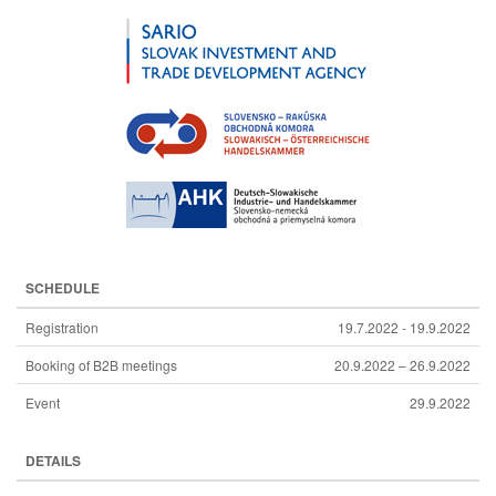
SCHEDULE
Registration
19.7.2022 - 19.9.2022
Booking of B2B meetings
20.9.2022 – 26.9.2022
Event
29.9.2022
DETAILS