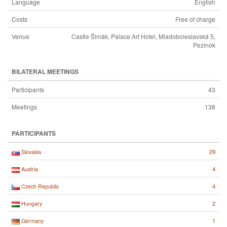
Language
English
Costs
Free of charge
Venue
Castle Šimák, Palace Art Hotel, Mladoboleslavská 5,
Pezinok
BILATERAL MEETINGS
Participants
43
Meetings
138
PARTICIPANTS
29
Slovakia
4
Austria
4
Czech Republic
2
Hungary
1
Germany