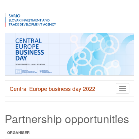
Central Europe business day 2022
Toggle
navigati
Partnership opportunities
ORGANISER